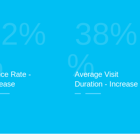
52%
38%
%
%
ce Rate -
Average Visit
ease
Duration - Increase