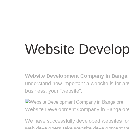
Website Develo
Website Development Company in Bangal
understand how important a website is for any
business, your “website”.
Website Development Company in Bangalor
We have successfully developed websites for 
web developers take website development very