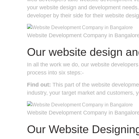
your website design and development needs. O
developer by their side for their website des
Website Development Company in Bangalor
Our website design a
In all the work we do, our website develope
process into six steps:-
Find out:
This part of the website developmen
industry, your target market and customers, y
Website Development Company in Bangalor
Our Website Designin