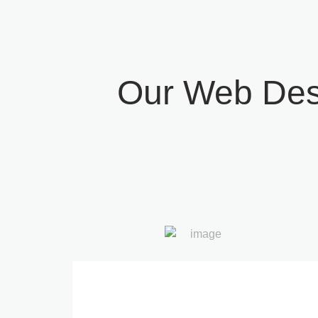
Our Web Des