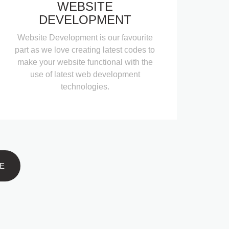
WEBSITE
DEVELOPMENT
Website Development is our favourite
part as we love creating latest codes to
make your website functional with the
use of latest web development
technologies.
E