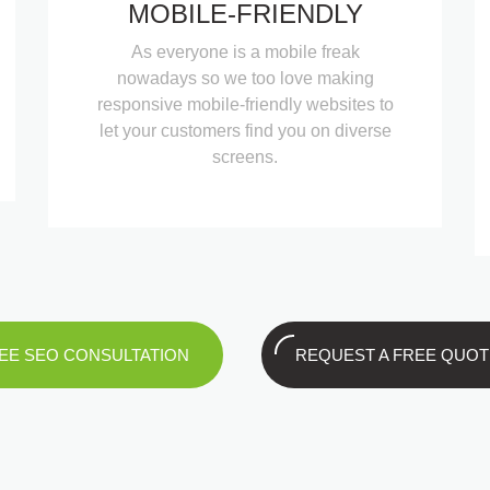
MOBILE-FRIENDLY
As everyone is a mobile freak
nowadays so we too love making
responsive mobile-friendly websites to
let your customers find you on diverse
screens.
EE SEO CONSULTATION
REQUEST A FREE QUOT