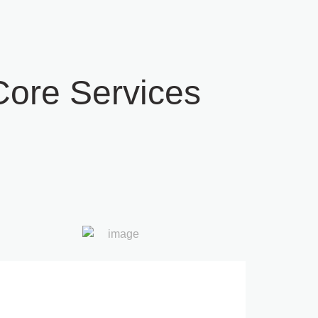
ore Services