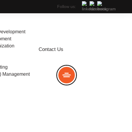
Follow us:
Development
pment
ization
Contact Us
any in
ting
C) Management