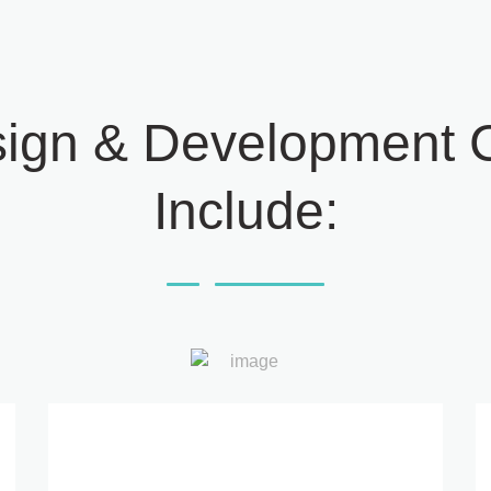
ign & Development C
Include: