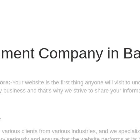
pment Company in Ba
ore:-
Your website is the first thing anyone will visit to
 business and that’s why we strive to share your informa
e
various clients from various industries, and we special
 seriously and ensure that the website performs at its 