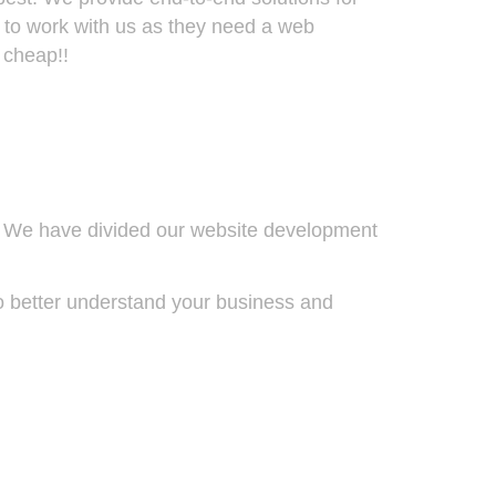
 to work with us as they need a web
 cheap!!
t. We have divided our website development
to better understand your business and