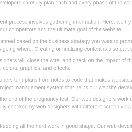
developers carefully plan each and every phase of the w
nt process involves gathering information. Here, we try
our competitors and the ultimate goal of the website.
lanned based on the business strategy you want to promo
going where. Creating or finalizing content is also part o
igners will close the wire, and check on the impact of t
colors, graphics, and effects.
pers turn plans from notes to code that makes websites
roject management system that helps our website develo
r the end of the pregnancy test. Our web designers work 
efully checked by web designers with different screen vi
t keeping all the hard work in good shape. Our web devel