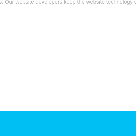
s. Our website developers keep the website technology u