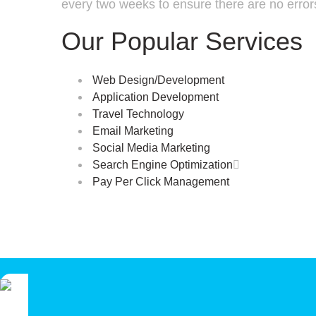
every two weeks to ensure there are no error
Our Popular Services
Web Design/Development
Application Development
Travel Technology
Email Marketing
Social Media Marketing
Search Engine Optimization

Pay Per Click Management