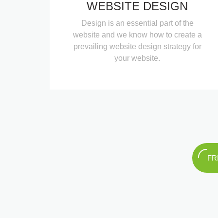
WEBSITE DESIGN
Design is an essential part of the
website and we know how to create a
prevailing website design strategy for
your website.
FR