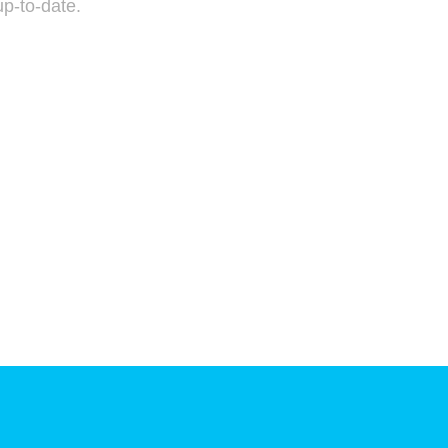
p-to-date.