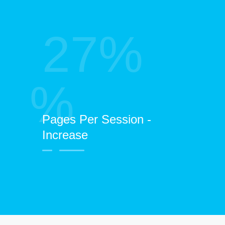
27%
%
Pages Per Session -
Increase