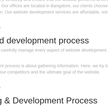
ur offices are located in Bangalore, our clients choose
ign. Our website development services are affordable, not
e
nd development process
rs carefully manage every aspect of website developmen
t process is about gathering information. Here, we try 
our competitors and the ultimate goal of the website.
e
g & Development Process