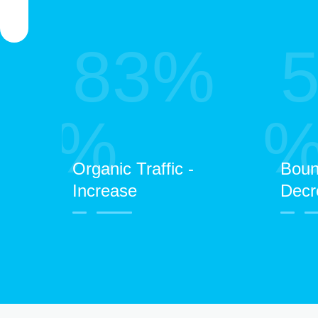
83%
%
Organic Traffic -
Boun
Increase
Decr