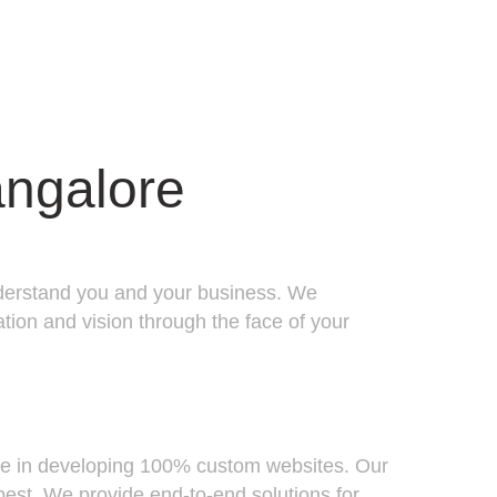
ngalore
 understand you and your business. We
tion and vision through the face of your
ize in developing 100% custom websites. Our
best. We provide end-to-end solutions for