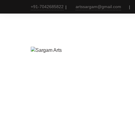
+91-7042685822
artssargam@gmail.com
Websi