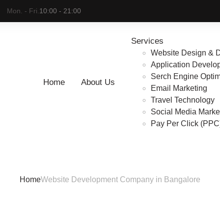
Mon. - Fri.
10:00 - 21:00
Services
Website Design & 
Application Develo
Serch Engine Optim
Home
About Us
Email Marketing
te Development Comp
Travel Technology
Social Media Marke
Pay Per Click (PP
Bangalore
Home
Website Development Company in Bangalore