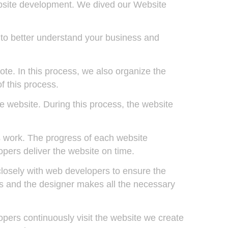
ebsite development. We dived our Website
 to better understand your business and
te. In this process, we also organize the
f this process.
he website. During this process, the website
 work. The progress of each website
pers deliver the website on time.
closely with web developers to ensure the
ews and the designer makes all the necessary
opers continuously visit the website we create