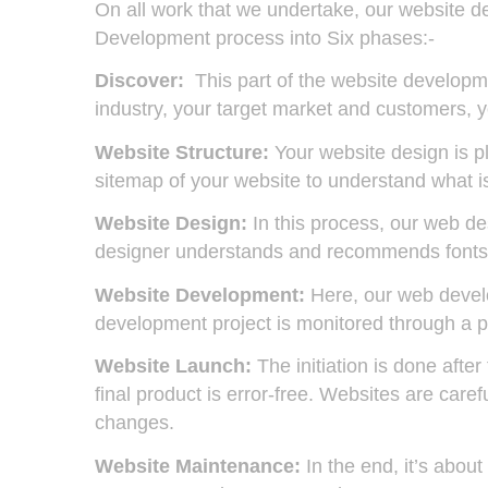
On all work that we undertake, our website 
Development process into Six phases:-
Discover:
This part of the website developme
industry, your target market and customers, y
Website Structure:
Your website design is p
sitemap of your website to understand what is 
Website Design:
In this process, our web des
designer understands and recommends fonts, 
Website Development:
Here, our web develo
development project is monitored through a p
Website Launch:
The initiation is done afte
final product is error-free. Websites are car
changes.
Website Maintenance:
In the end, it’s abou